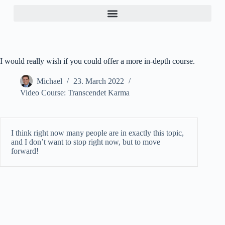
I would really wish if you could offer a more in-depth course.
Michael
23. March 2022
Video Course: Transcendet Karma
I think right now many people are in exactly this topic,
and I don’t want to stop right now, but to move
forward!