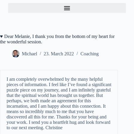
♥ Dear Melanie, I thank you from the bottom of my heart for
the wonderful session.
Michael
23. March 2022
Coaching
I am completely overwhelmed by the many helpful
pieces of information. I feel like I’ve found a significant
puzzle piece on my journey, and I am infinitely grateful
that the spiritual world has brought us together. But
perhaps, we both made an agreement for this
incarnation, and I am happy about this connection. It
means so incredibly much to me that you have
discovered all this for me. Thanks for your being and
your work. I send you a heartfelt hug and look forward
to our next meeting. Christine